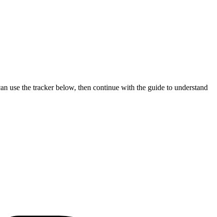
can use the tracker below, then continue with the guide to understand