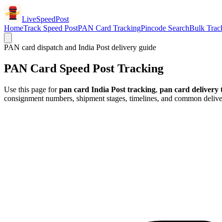
LiveSpeedPost
Home
Track Speed Post
PAN Card Tracking
Pincode Search
Bulk Trac
PAN card dispatch and India Post delivery guide
PAN Card Speed Post Tracking
Use this page for
pan card India Post tracking
,
pan card delivery 
consignment numbers, shipment stages, timelines, and common deliver