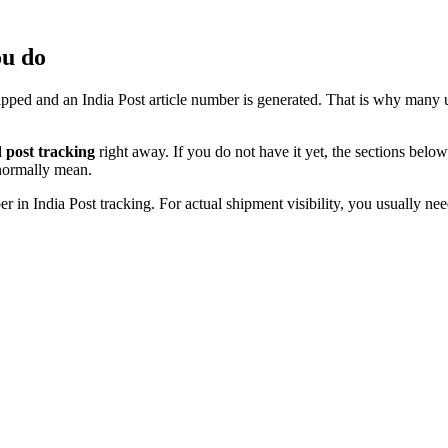
ou do
hipped and an India Post article number is generated. That is why many 
 post tracking
right away. If you do not have it yet, the sections be
 normally mean.
n India Post tracking. For actual shipment visibility, you usually nee