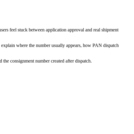
users feel stuck between application approval and real shipment
low explain where the number usually appears, how PAN dispatch
d the consignment number created after dispatch.