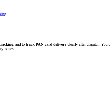
king
tracking
, and to
track PAN card delivery
clearly after dispatch. You 
y issues.