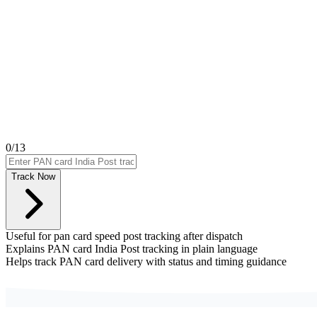
0
/13
Track Now
Useful for pan card speed post tracking after dispatch
Explains PAN card India Post tracking in plain language
Helps track PAN card delivery with status and timing guidance