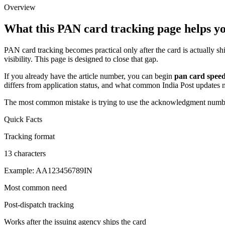
Overview
What this PAN card tracking page helps y
PAN card tracking becomes practical only after the card is actually s
visibility. This page is designed to close that gap.
If you already have the article number, you can begin
pan card speed
differs from application status, and what common India Post updates
The most common mistake is trying to use the acknowledgment number i
Quick Facts
Tracking format
13 characters
Example: AA123456789IN
Most common need
Post-dispatch tracking
Works after the issuing agency ships the card