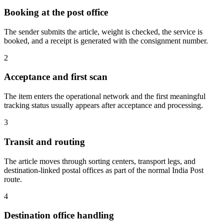
Booking at the post office
The sender submits the article, weight is checked, the service is
booked, and a receipt is generated with the consignment number.
2
Acceptance and first scan
The item enters the operational network and the first meaningful
tracking status usually appears after acceptance and processing.
3
Transit and routing
The article moves through sorting centers, transport legs, and
destination-linked postal offices as part of the normal India Post
route.
4
Destination office handling