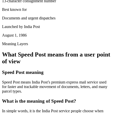
13-character consignment number
Best known for
Documents and urgent dispatches
Launched by India Post
August 1, 1986
Meaning Layers
What Speed Post means from a user point
of view
Speed Post meaning
Speed Post means India Post’s premium express mail service used
for faster and trackable movement of documents, letters, and many
parcel types.
What is the meaning of Speed Post?
In simple words, it is the India Post service people choose when