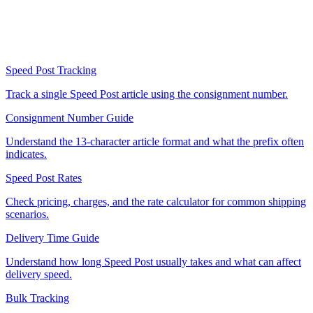
Speed Post Tracking
Track a single Speed Post article using the consignment number.
Consignment Number Guide
Understand the 13-character article format and what the prefix often
indicates.
Speed Post Rates
Check pricing, charges, and the rate calculator for common shipping
scenarios.
Delivery Time Guide
Understand how long Speed Post usually takes and what can affect
delivery speed.
Bulk Tracking