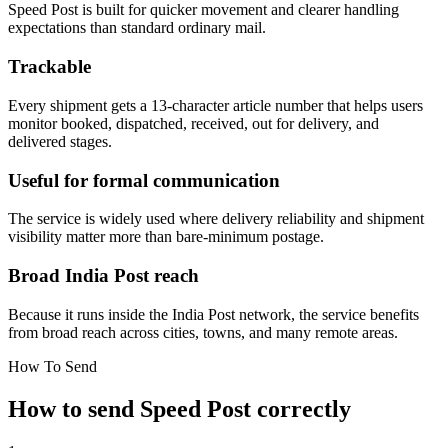
Speed Post is built for quicker movement and clearer handling
expectations than standard ordinary mail.
Trackable
Every shipment gets a 13-character article number that helps users
monitor booked, dispatched, received, out for delivery, and
delivered stages.
Useful for formal communication
The service is widely used where delivery reliability and shipment
visibility matter more than bare-minimum postage.
Broad India Post reach
Because it runs inside the India Post network, the service benefits
from broad reach across cities, towns, and many remote areas.
How To Send
How to send Speed Post correctly