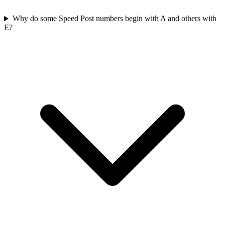
Why do some Speed Post numbers begin with A and others with
E?