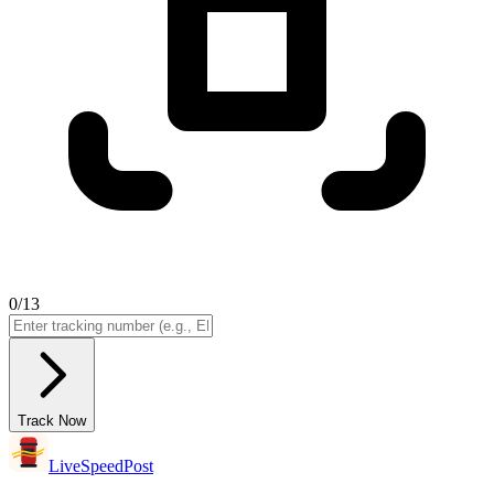
0
/13
Track Now
LiveSpeedPost