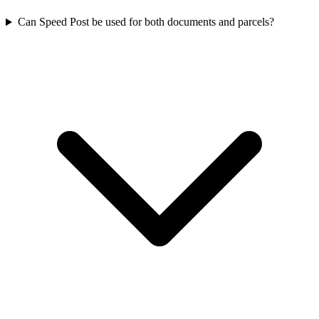
Can Speed Post be used for both documents and parcels?