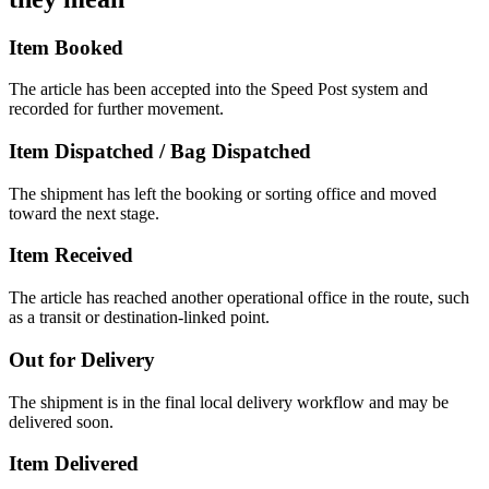
Item Booked
The article has been accepted into the Speed Post system and
recorded for further movement.
Item Dispatched / Bag Dispatched
The shipment has left the booking or sorting office and moved
toward the next stage.
Item Received
The article has reached another operational office in the route, such
as a transit or destination-linked point.
Out for Delivery
The shipment is in the final local delivery workflow and may be
delivered soon.
Item Delivered