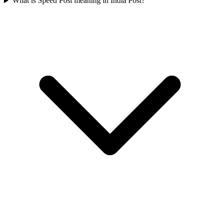
What is Speed Post meaning in India Post?