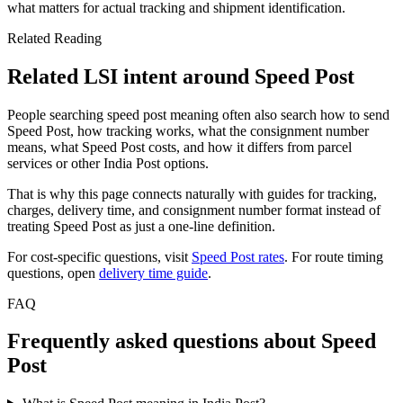
what matters for actual tracking and shipment identification.
Related Reading
Related LSI intent around Speed Post
People searching speed post meaning often also search how to send
Speed Post, how tracking works, what the consignment number
means, what Speed Post costs, and how it differs from parcel
services or other India Post options.
That is why this page connects naturally with guides for tracking,
charges, delivery time, and consignment number format instead of
treating Speed Post as just a one-line definition.
For cost-specific questions, visit
Speed Post rates
. For route timing
questions, open
delivery time guide
.
FAQ
Frequently asked questions about Speed
Post