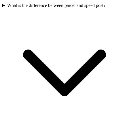
What is the difference between parcel and speed post?