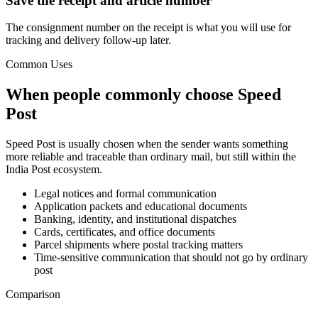
Save the receipt and article number
The consignment number on the receipt is what you will use for
tracking and delivery follow-up later.
Common Uses
When people commonly choose Speed
Post
Speed Post is usually chosen when the sender wants something
more reliable and traceable than ordinary mail, but still within the
India Post ecosystem.
Legal notices and formal communication
Application packets and educational documents
Banking, identity, and institutional dispatches
Cards, certificates, and office documents
Parcel shipments where postal tracking matters
Time-sensitive communication that should not go by ordinary
post
Comparison