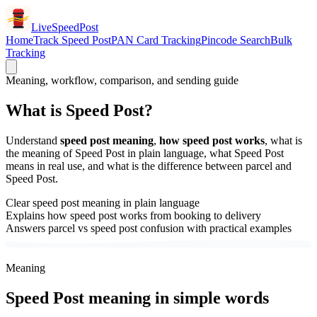
LiveSpeedPost
Home
Track Speed Post
PAN Card Tracking
Pincode Search
Bulk
Tracking
Meaning, workflow, comparison, and sending guide
What is Speed Post?
Understand
speed post meaning
,
how speed post works
, what is
the meaning of Speed Post in plain language, what Speed Post
means in real use, and what is the difference between parcel and
Speed Post.
Clear speed post meaning in plain language
Explains how speed post works from booking to delivery
Answers parcel vs speed post confusion with practical examples
Meaning
Speed Post meaning in simple words