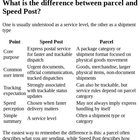
What is the difference between parcel and
Speed Post?
One is usually understood as a service level, the other as a shipment
type
Point
Speed Post
Parcel
Express postal service
A package category or
Core
for faster and trackable
shipment format focused on
purpose
dispatch
physical goods movement
Urgent documents,
Goods, merchandise, larger
Common
official communication,
physical items, non-document
user intent
tracked dispatches
shipments
Strongly associated
Can also be trackable, but
Tracking
with trackable status
service rules depend on parcel
expectation
updates
category
Speed
Chosen when faster
May not always imply express
perception
delivery matters
handling by itself
Simple
Often a shipment type or
A service level
summary
category
The easiest way to remember the difference is this: a parcel often
describes what you are sending, while Speed Post describes how