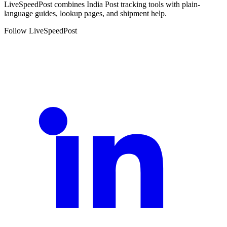
LiveSpeedPost combines India Post tracking tools with plain-
language guides, lookup pages, and shipment help.
Follow LiveSpeedPost