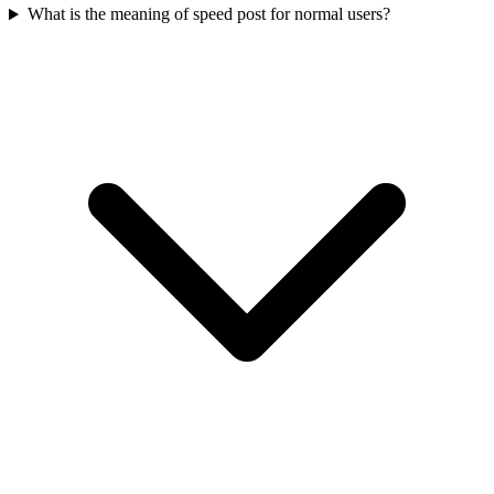
What is the meaning of speed post for normal users?