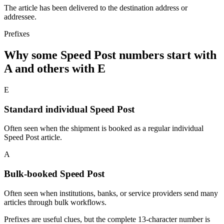
The article has been delivered to the destination address or
addressee.
Prefixes
Why some Speed Post numbers start with
A and others with E
E
Standard individual Speed Post
Often seen when the shipment is booked as a regular individual
Speed Post article.
A
Bulk-booked Speed Post
Often seen when institutions, banks, or service providers send many
articles through bulk workflows.
Prefixes are useful clues, but the complete 13-character number is