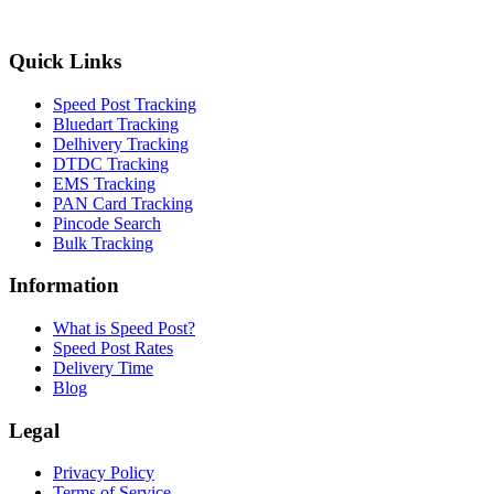
Quick Links
Speed Post Tracking
Bluedart Tracking
Delhivery Tracking
DTDC Tracking
EMS Tracking
PAN Card Tracking
Pincode Search
Bulk Tracking
Information
What is Speed Post?
Speed Post Rates
Delivery Time
Blog
Legal
Privacy Policy
Terms of Service