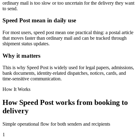
ordinary mail is too slow or too uncertain for the delivery they want
to send.
Speed Post mean in daily use
For most users, speed post mean one practical thing: a postal article
that moves faster than ordinary mail and can be tracked through
shipment status updates.
Why it matters
This is why Speed Post is widely used for legal papers, admissions,
bank documents, identity-related dispatches, notices, cards, and
time-sensitive communication.
How It Works
How Speed Post works from booking to
delivery
Simple operational flow for both senders and recipients
1