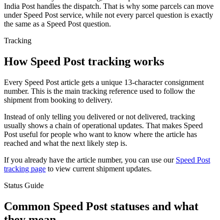
India Post handles the dispatch. That is why some parcels can move
under Speed Post service, while not every parcel question is exactly
the same as a Speed Post question.
Tracking
How Speed Post tracking works
Every Speed Post article gets a unique 13-character consignment
number. This is the main tracking reference used to follow the
shipment from booking to delivery.
Instead of only telling you delivered or not delivered, tracking
usually shows a chain of operational updates. That makes Speed
Post useful for people who want to know where the article has
reached and what the next likely step is.
If you already have the article number, you can use our
Speed Post
tracking page
to view current shipment updates.
Status Guide
Common Speed Post statuses and what
they mean