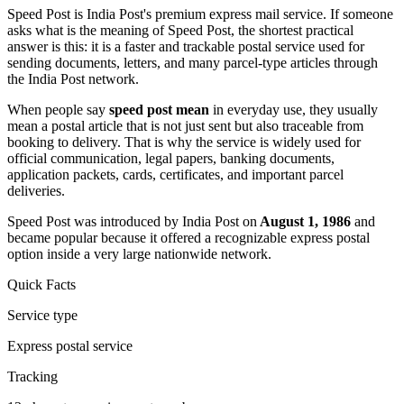
Speed Post is India Post's premium express mail service. If someone
asks what is the meaning of Speed Post, the shortest practical
answer is this: it is a faster and trackable postal service used for
sending documents, letters, and many parcel-type articles through
the India Post network.
When people say
speed post mean
in everyday use, they usually
mean a postal article that is not just sent but also traceable from
booking to delivery. That is why the service is widely used for
official communication, legal papers, banking documents,
application packets, cards, certificates, and important parcel
deliveries.
Speed Post was introduced by India Post on
August 1, 1986
and
became popular because it offered a recognizable express postal
option inside a very large nationwide network.
Quick Facts
Service type
Express postal service
Tracking