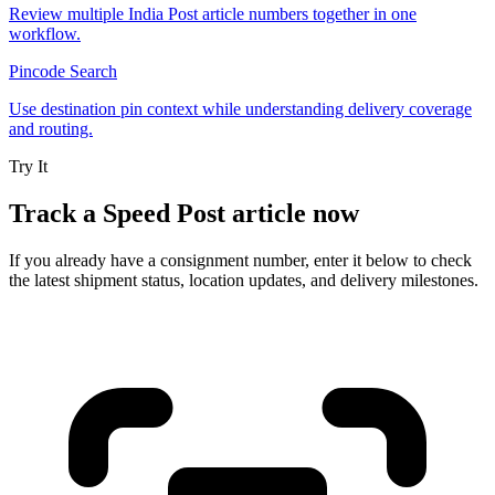
Review multiple India Post article numbers together in one
workflow.
Pincode Search
Use destination pin context while understanding delivery coverage
and routing.
Try It
Track a Speed Post article now
If you already have a consignment number, enter it below to check
the latest shipment status, location updates, and delivery milestones.