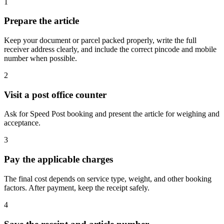
1
Prepare the article
Keep your document or parcel packed properly, write the full
receiver address clearly, and include the correct pincode and mobile
number when possible.
2
Visit a post office counter
Ask for Speed Post booking and present the article for weighing and
acceptance.
3
Pay the applicable charges
The final cost depends on service type, weight, and other booking
factors. After payment, keep the receipt safely.
4