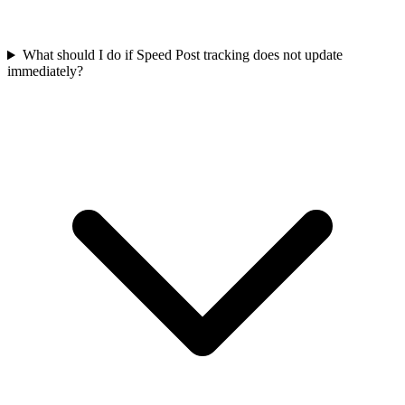
What should I do if Speed Post tracking does not update
immediately?