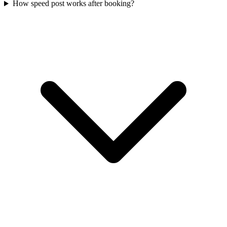
How speed post works after booking?