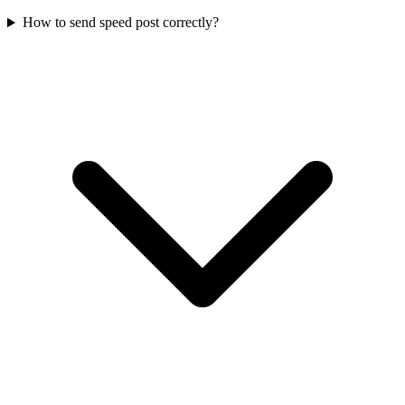
How to send speed post correctly?