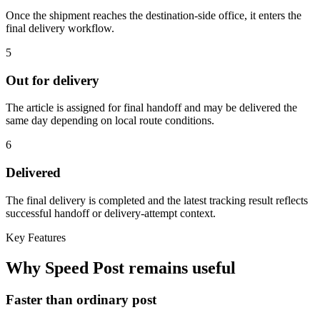
Once the shipment reaches the destination-side office, it enters the
final delivery workflow.
5
Out for delivery
The article is assigned for final handoff and may be delivered the
same day depending on local route conditions.
6
Delivered
The final delivery is completed and the latest tracking result reflects
successful handoff or delivery-attempt context.
Key Features
Why Speed Post remains useful
Faster than ordinary post