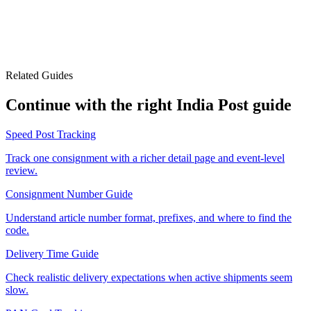
Related Guides
Continue with the right India Post guide
Speed Post Tracking
Track one consignment with a richer detail page and event-level
review.
Consignment Number Guide
Understand article number format, prefixes, and where to find the
code.
Delivery Time Guide
Check realistic delivery expectations when active shipments seem
slow.