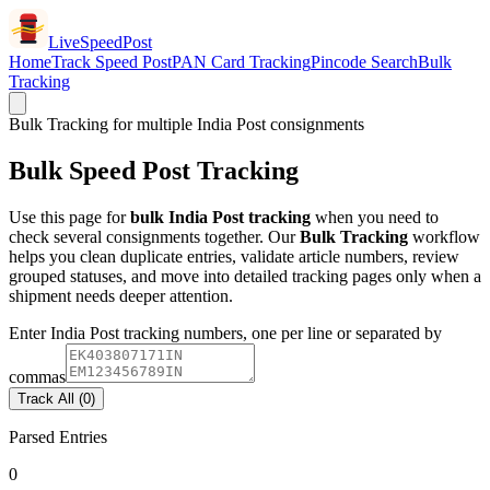
LiveSpeedPost
Home
Track Speed Post
PAN Card Tracking
Pincode Search
Bulk
Tracking
Bulk Tracking for multiple India Post consignments
Bulk Speed Post Tracking
Use this page for
bulk India Post tracking
when you need to
check several consignments together. Our
Bulk Tracking
workflow
helps you clean duplicate entries, validate article numbers, review
grouped statuses, and move into detailed tracking pages only when a
shipment needs deeper attention.
Enter India Post tracking numbers, one per line or separated by
commas
Track All (0)
Parsed Entries
0