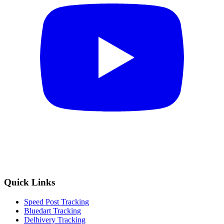
Quick Links
Speed Post Tracking
Bluedart Tracking
Delhivery Tracking