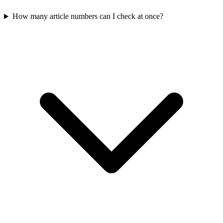
How many article numbers can I check at once?