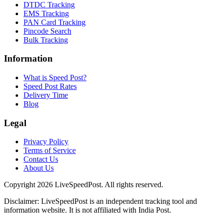
DTDC Tracking
EMS Tracking
PAN Card Tracking
Pincode Search
Bulk Tracking
Information
What is Speed Post?
Speed Post Rates
Delivery Time
Blog
Legal
Privacy Policy
Terms of Service
Contact Us
About Us
Copyright
2026
LiveSpeedPost. All rights reserved.
Disclaimer: LiveSpeedPost is an independent tracking tool and
information website. It is not affiliated with India Post.