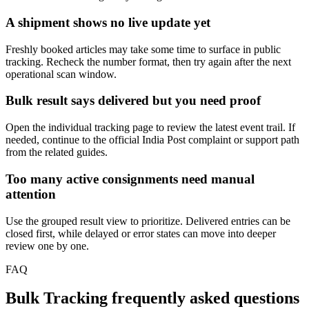
A shipment shows no live update yet
Freshly booked articles may take some time to surface in public
tracking. Recheck the number format, then try again after the next
operational scan window.
Bulk result says delivered but you need proof
Open the individual tracking page to review the latest event trail. If
needed, continue to the official India Post complaint or support path
from the related guides.
Too many active consignments need manual
attention
Use the grouped result view to prioritize. Delivered entries can be
closed first, while delayed or error states can move into deeper
review one by one.
FAQ
Bulk Tracking frequently asked questions