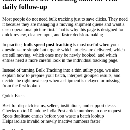
daily follow-up
Most people do not need bulk tracking just to save clicks. They need
it because they are managing a moving shipment queue and want a
clear operational picture first. That is why this page is designed for
quick review, cleaner input, and faster decision-making.
In practice,
bulk speed post tracking
is most useful when your
questions are simple but urgent: which articles are delivered, which
are still moving, which ones may be newly booked, and which
entries need a more careful look in the individual tracking page.
Instead of turning Bulk Tracking into a thin utility page, we also
explain how to prepare your batch, interpret grouped results, and
decide the right next step when a shipment is delayed or missing
from the first lookup.
Quick Facts
Best for dispatch teams, sellers, institutions, and support desks
Checks up to 10 unique India Post article numbers in one request
Spots duplicate entries before you waste a batch lookup
Helps isolate invalid or newly inactive numbers faster