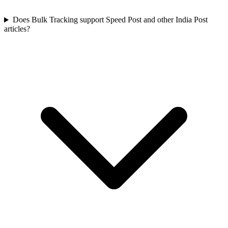
Does Bulk Tracking support Speed Post and other India Post
articles?