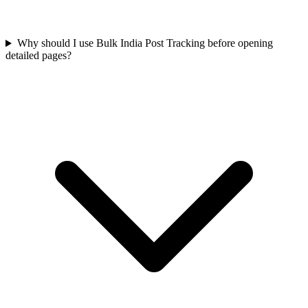
Why should I use Bulk India Post Tracking before opening
detailed pages?