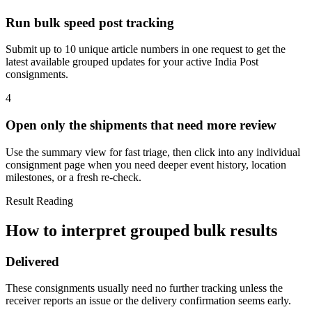
Run bulk speed post tracking
Submit up to 10 unique article numbers in one request to get the
latest available grouped updates for your active India Post
consignments.
4
Open only the shipments that need more review
Use the summary view for fast triage, then click into any individual
consignment page when you need deeper event history, location
milestones, or a fresh re-check.
Result Reading
How to interpret grouped bulk results
Delivered
These consignments usually need no further tracking unless the
receiver reports an issue or the delivery confirmation seems early.