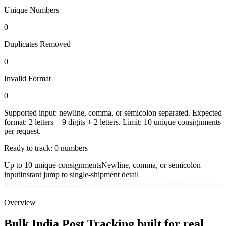
Unique Numbers
0
Duplicates Removed
0
Invalid Format
0
Supported input: newline, comma, or semicolon separated. Expected
format: 2 letters + 9 digits + 2 letters. Limit: 10 unique consignments
per request.
Ready to track:
0
number
s
Up to 10 unique consignments
Newline, comma, or semicolon
input
Instant jump to single-shipment detail
Overview
Bulk India Post Tracking built for real