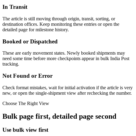
In Transit
The article is still moving through origin, transit, sorting, or
destination offices. Keep monitoring these entries or open the
detailed page for milestone history.
Booked or Dispatched
These are early movement states. Newly booked shipments may
need some time before more checkpoints appear in bulk India Post
tracking.
Not Found or Error
Check format mistakes, wait for initial activation if the article is very
new, or open the single-shipment view after rechecking the number.
Choose The Right View
Bulk page first, detailed page second
Use bulk view first