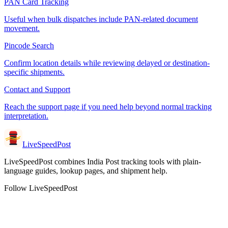
PAN Card Tracking
Useful when bulk dispatches include PAN-related document
movement.
Pincode Search
Confirm location details while reviewing delayed or destination-
specific shipments.
Contact and Support
Reach the support page if you need help beyond normal tracking
interpretation.
LiveSpeedPost
LiveSpeedPost combines India Post tracking tools with plain-
language guides, lookup pages, and shipment help.
Follow LiveSpeedPost