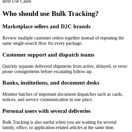
Best Use Cases
Who should use Bulk Tracking?
Marketplace sellers and D2C brands
Review multiple customer orders together instead of repeating the
same single-search flow for every package.
Customer support and dispatch teams
Quickly separate delivered shipments from active, delayed, or error-
prone consignments before escalating follow-up.
Banks, institutions, and document desks
Monitor batches of important document dispatches such as cards,
notices, and service communication in one place.
Personal users with several deliveries
Bulk Tracking is also useful when you are waiting for several
family, office, or application-related articles at the same time.