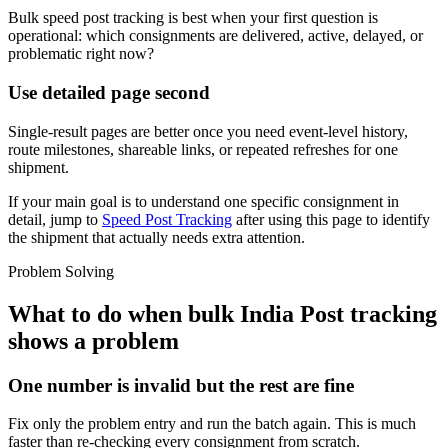
Bulk speed post tracking is best when your first question is
operational: which consignments are delivered, active, delayed, or
problematic right now?
Use detailed page second
Single-result pages are better once you need event-level history,
route milestones, shareable links, or repeated refreshes for one
shipment.
If your main goal is to understand one specific consignment in
detail, jump to
Speed Post Tracking
after using this page to identify
the shipment that actually needs extra attention.
Problem Solving
What to do when bulk India Post tracking
shows a problem
One number is invalid but the rest are fine
Fix only the problem entry and run the batch again. This is much
faster than re-checking every consignment from scratch.