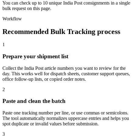
You can check up to 10 unique India Post consignments in a single
bulk request on this page.
Workflow
Recommended Bulk Tracking process
1
Prepare your shipment list
Collect the India Post article numbers you want to review for the
day. This works well for dispatch sheets, customer support queues,
office follow-up lists, or copied order notes.
2
Paste and clean the batch
Paste one tracking number per line, or use commas or semicolons.
The tool automatically normalizes uppercase entries and helps you
spot duplicate or invalid values before submission.
3