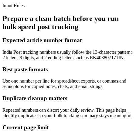
Input Rules
Prepare a clean batch before you run
bulk speed post tracking
Expected article number format
India Post tracking numbers usually follow the 13-character pattern:
2 letters, 9 digits, and 2 ending letters such as EK403807171IN.
Best paste formats
Use one number per line for spreadsheet exports, or commas and
semicolons for copied notes, chats, and email strings.
Duplicate cleanup matters
Repeated numbers can distort your daily review. This page helps
identify duplicates so your bulk tracking summary stays meaningful.
Current page limit