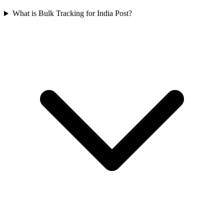
What is Bulk Tracking for India Post?