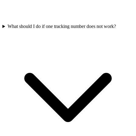
What should I do if one tracking number does not work?