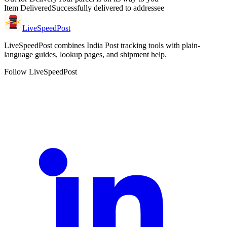
Item Delivered
Successfully delivered to addressee
LiveSpeedPost
LiveSpeedPost combines India Post tracking tools with plain-
language guides, lookup pages, and shipment help.
Follow LiveSpeedPost