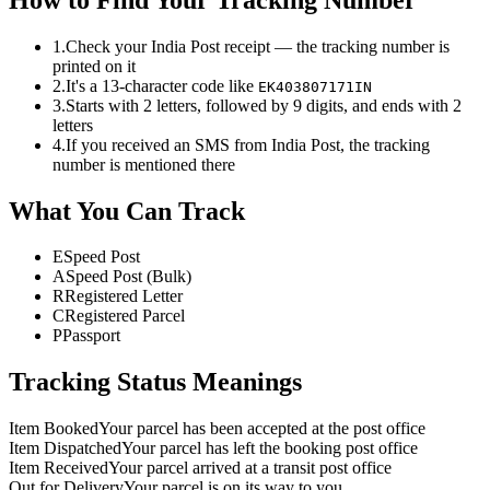
1.
Check your India Post receipt — the tracking number is
printed on it
2.
It's a 13-character code like
EK403807171IN
3.
Starts with 2 letters, followed by 9 digits, and ends with 2
letters
4.
If you received an SMS from India Post, the tracking
number is mentioned there
What You Can Track
E
Speed Post
A
Speed Post (Bulk)
R
Registered Letter
C
Registered Parcel
P
Passport
Tracking Status Meanings
Item Booked
Your parcel has been accepted at the post office
Item Dispatched
Your parcel has left the booking post office
Item Received
Your parcel arrived at a transit post office
Out for Delivery
Your parcel is on its way to you