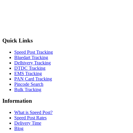
Quick Links
Speed Post Tracking
Bluedart Tracking
Delhivery Tracking
DTDC Tracking
EMS Tracking
PAN Card Tracking
Pincode Search
Bulk Tracking
Information
What is Speed Post?
Speed Post Rates
Delivery Time
Blog