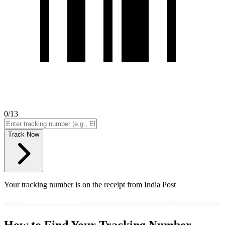
0
/13
Track Now
Your tracking number is on the receipt from India Post
How to Find Your Tracking Number