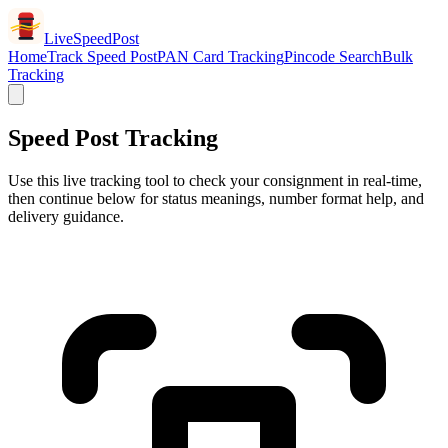
LiveSpeedPost
Home
Track Speed Post
PAN Card Tracking
Pincode Search
Bulk
Tracking
Speed Post Tracking
Use this live tracking tool to check your consignment in real-time,
then continue below for status meanings, number format help, and
delivery guidance.