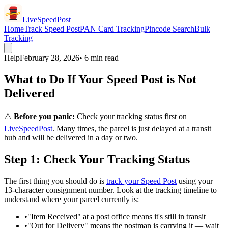
LiveSpeedPost
Home
Track Speed Post
PAN Card Tracking
Pincode Search
Bulk
Tracking
Help
February 28, 2026
• 6 min read
What to Do If Your Speed Post is Not
Delivered
⚠️
Before you panic:
Check your tracking status first on
LiveSpeedPost
. Many times, the parcel is just delayed at a transit
hub and will be delivered in a day or two.
Step 1: Check Your Tracking Status
The first thing you should do is
track your Speed Post
using your
13-character consignment number. Look at the tracking timeline to
understand where your parcel currently is:
•
"Item Received" at a post office means it's still in transit
•
"Out for Delivery" means the postman is carrying it — wait