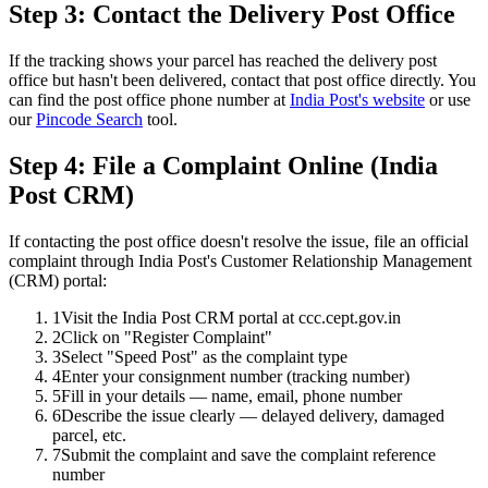
Step 3: Contact the Delivery Post Office
If the tracking shows your parcel has reached the delivery post
office but hasn't been delivered, contact that post office directly. You
can find the post office phone number at
India Post's website
or use
our
Pincode Search
tool.
Step 4: File a Complaint Online (India
Post CRM)
If contacting the post office doesn't resolve the issue, file an official
complaint through India Post's Customer Relationship Management
(CRM) portal:
1
Visit the India Post CRM portal at ccc.cept.gov.in
2
Click on "Register Complaint"
3
Select "Speed Post" as the complaint type
4
Enter your consignment number (tracking number)
5
Fill in your details — name, email, phone number
6
Describe the issue clearly — delayed delivery, damaged
parcel, etc.
7
Submit the complaint and save the complaint reference
number