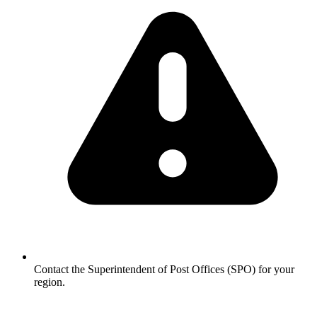
Contact the Superintendent of Post Offices (SPO) for your
region.