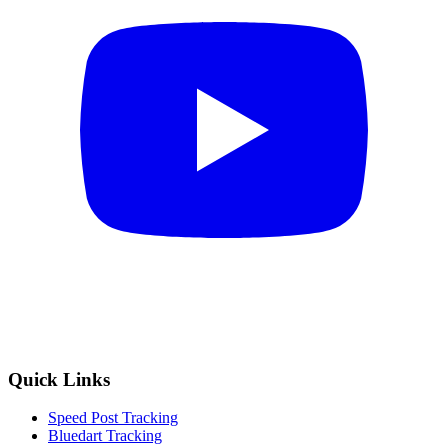
Quick Links
Speed Post Tracking
Bluedart Tracking