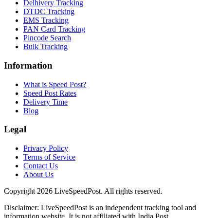
Delhivery Tracking
DTDC Tracking
EMS Tracking
PAN Card Tracking
Pincode Search
Bulk Tracking
Information
What is Speed Post?
Speed Post Rates
Delivery Time
Blog
Legal
Privacy Policy
Terms of Service
Contact Us
About Us
Copyright
2026
LiveSpeedPost. All rights reserved.
Disclaimer: LiveSpeedPost is an independent tracking tool and
information website. It is not affiliated with India Post.