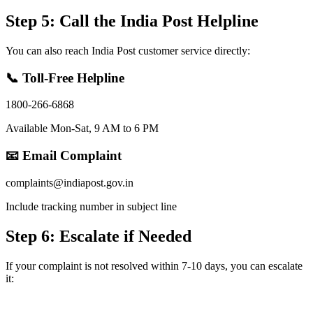
Step 5: Call the India Post Helpline
You can also reach India Post customer service directly:
📞 Toll-Free Helpline
1800-266-6868
Available Mon-Sat, 9 AM to 6 PM
📧 Email Complaint
complaints@indiapost.gov.in
Include tracking number in subject line
Step 6: Escalate if Needed
If your complaint is not resolved within 7-10 days, you can escalate
it: