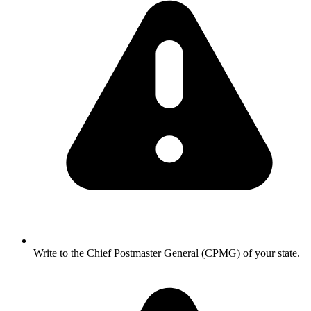
Write to the Chief Postmaster General (CPMG) of your state.