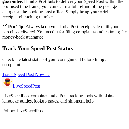
guarantee
. If India Post fails to deliver your Speed Post within the
promised time frame, you can claim a full refund of the postage
charges at the booking post office. Simply bring your original
receipt and tracking number.
💡
Pro Tip:
Always keep your India Post receipt safe until your
parcel is delivered. You need it for filing complaints and claiming the
money-back guarantee.
Track Your Speed Post Status
Check the latest status of your consignment before filing a
complaint.
Track Speed Post Now →
LiveSpeedPost
LiveSpeedPost combines India Post tracking tools with plain-
language guides, lookup pages, and shipment help.
Follow LiveSpeedPost