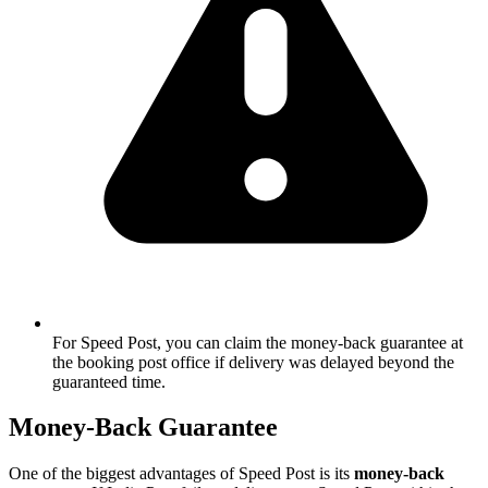
For Speed Post, you can claim the money-back guarantee at
the booking post office if delivery was delayed beyond the
guaranteed time.
Money-Back Guarantee
One of the biggest advantages of Speed Post is its
money-back