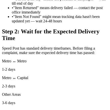
till end of day
•
"Item Returned" means delivery failed — contact the post
office immediately
•
"Item Not Found" might mean tracking data hasn't been
updated yet — wait 24-48 hours
Step 2: Wait for the Expected Delivery
Time
Speed Post has standard delivery timeframes. Before filing a
complaint, make sure the expected delivery time has passed:
Metro ↔ Metro
1-2 days
Metro ↔ Capital
2-3 days
Other Areas
3-6 days