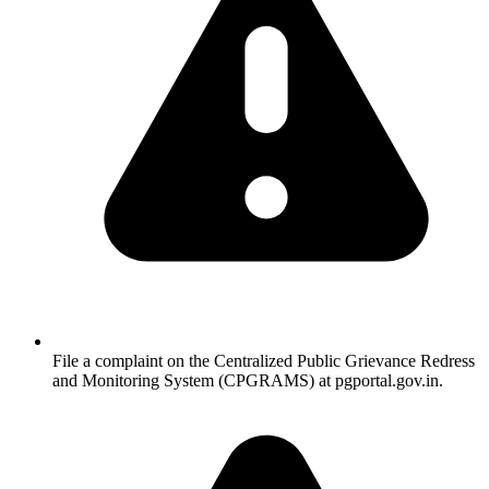
File a complaint on the Centralized Public Grievance Redress
and Monitoring System (CPGRAMS) at pgportal.gov.in.