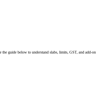
use the guide below to understand slabs, limits, GST, and add-on