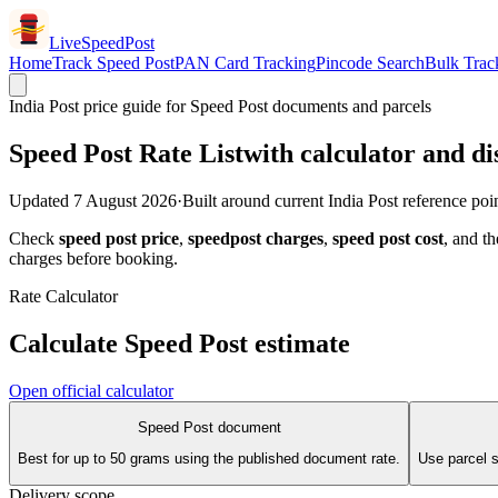
LiveSpeedPost
Home
Track Speed Post
PAN Card Tracking
Pincode Search
Bulk Trac
India Post price guide for Speed Post documents and parcels
Speed Post Rate List
with calculator and di
Updated
7 August 2026
·
Built around current India Post reference poi
Check
speed post price
,
speedpost charges
,
speed post cost
, and th
charges before booking.
Rate Calculator
Calculate Speed Post estimate
Open official calculator
Speed Post document
Best for up to 50 grams using the published document rate.
Use parcel sl
Delivery scope