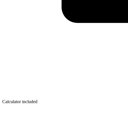
Calculator included