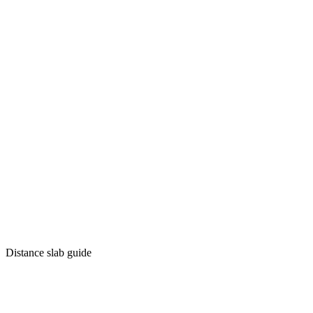
Distance slab guide