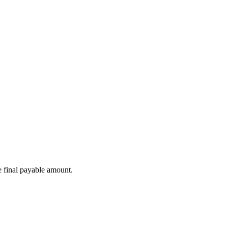
e final payable amount.