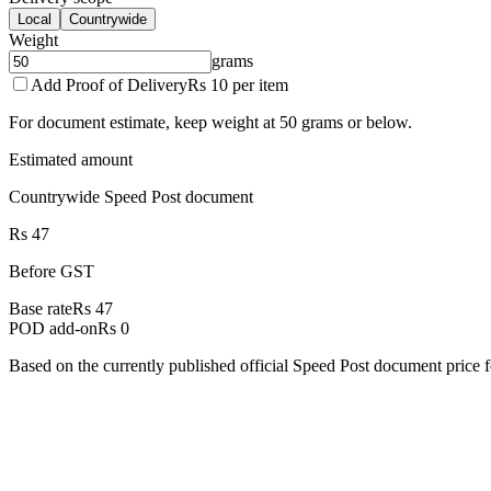
Local
Countrywide
Weight
grams
Add Proof of Delivery
Rs 10 per item
For document estimate, keep weight at 50 grams or below.
Estimated amount
Countrywide Speed Post document
Rs 47
Before GST
Base rate
Rs 47
POD add-on
Rs 0
Based on the currently published official Speed Post document price