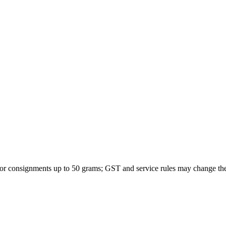
 for consignments up to 50 grams; GST and service rules may change th